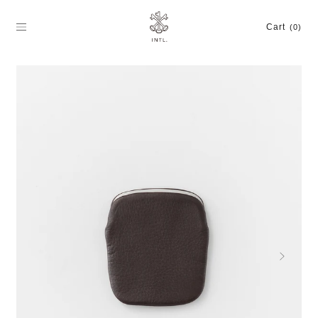
Skip
to
Cart
(0)
content