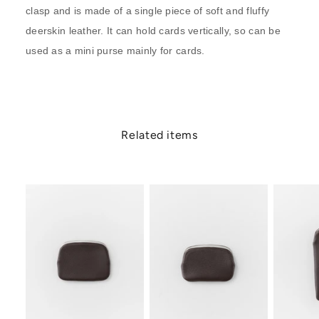
clasp and is made of a single piece of soft and fluffy
deerskin leather. It can hold cards vertically, so can be
used as a mini purse mainly for cards.
Related items