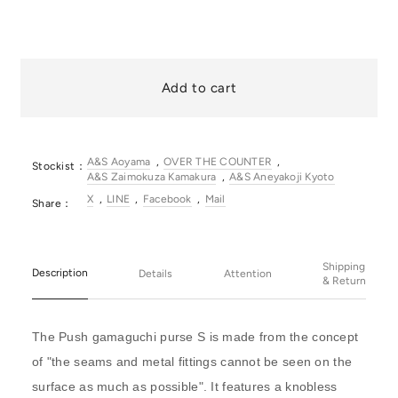
Add to cart
A&S Aoyama
OVER THE COUNTER
Stockist：
A&S Zaimokuza Kamakura
A&S Aneyakoji Kyoto
X
LINE
Facebook
Mail
Share：
Shipping
Description
Details
Attention
& Return
The Push gamaguchi purse S is made from the concept
of "the seams and metal fittings cannot be seen on the
surface as much as possible". It features a knobless