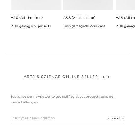
A&S (All the time)
A&S (All the time)
A&S (All t
Push gamaguchi purse M
Push gamaguchi coin case
Push gamagu
ARTS & SCIENCE ONLINE SELLER
INTL.
Subscribe our newsletter to get notified about product launches,
special offers, etc.
Subscribe