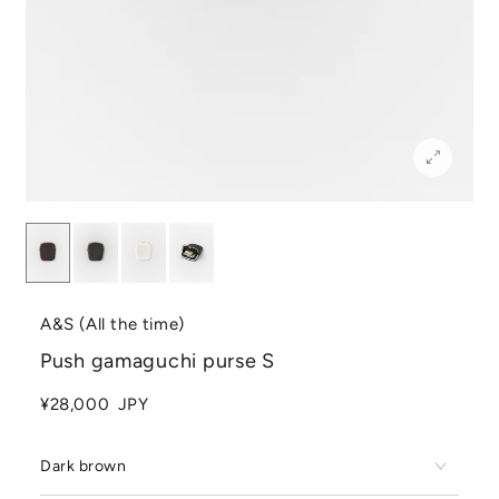
A&S (All the time)
Push gamaguchi purse S
¥28,000
JPY
Dark brown