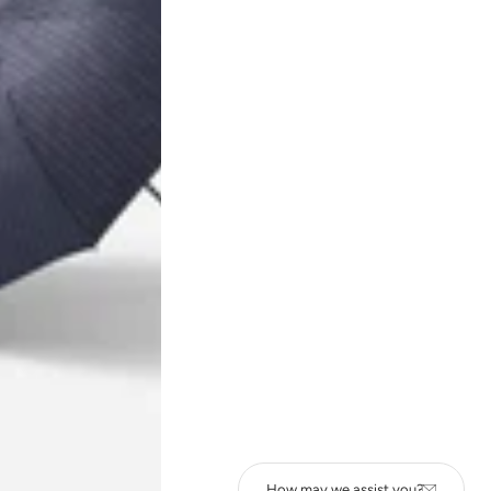
NEWSLETTER
Subscribe to our newsletter to get notified about product launches,
special offers, etc.
How may we assist you?